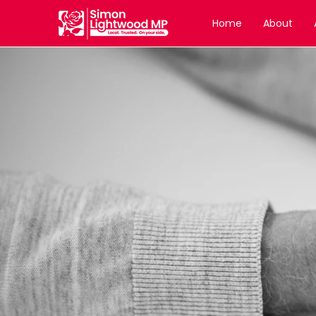
Home
About