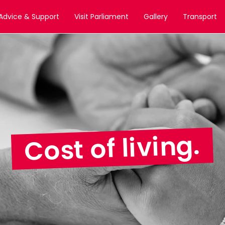
Advice & Support
Visit Parliament
Gallery
Transport
Cost of living.