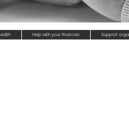
ealth
Help with your finances
Support orga