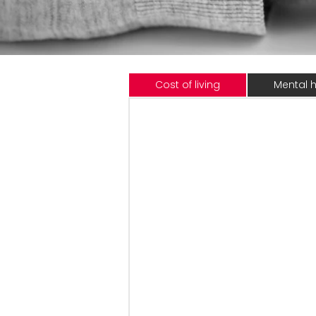
Cost of living
Mental h