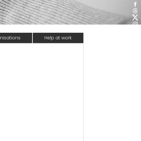
nisations
Help at work