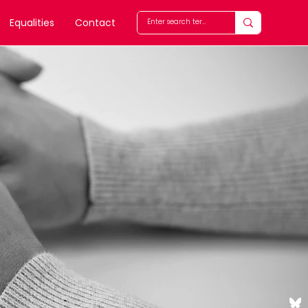
Equalities
Contact