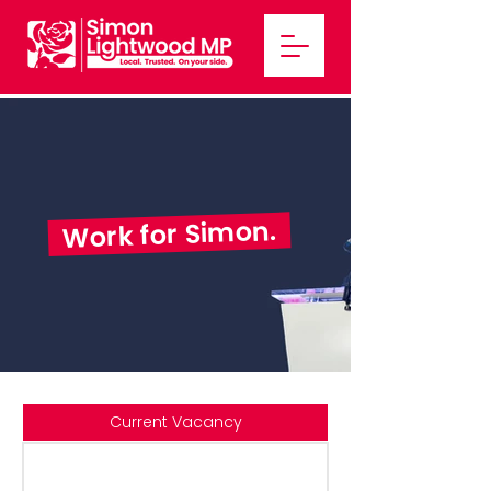
Work for Simon.
Current Vacancy