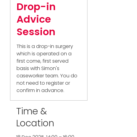
Drop-in
Advice
Session
This is a drop-in surgery
which is operated on a
first come, first served
basis with Simon's
caseworker team. You do
not need to register or
confirm in advance.
Time &
Location