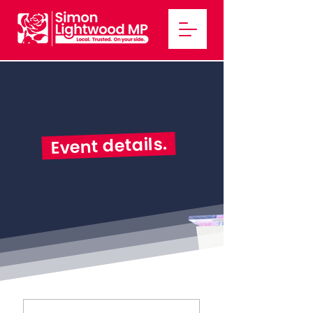
Event details.