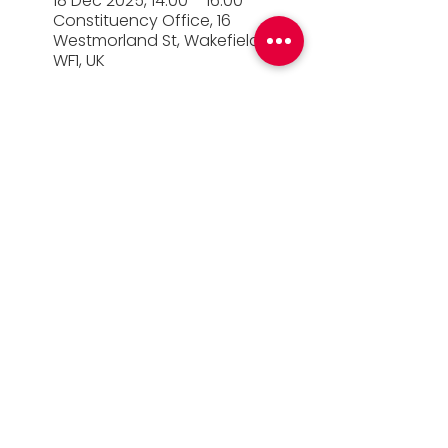
18 Dec 2025, 14:00 – 16:00
Constituency Office, 16
Westmorland St, Wakefield
WF1, UK
© 2026 Simon Lightwood MP |
Privacy Policy
|
Work for Simon
|
Office Standards
| Promoted
by Simon Lightwood c/o Yorkshire & the
Humber Labour, Quayside House, Canal
Wharf, Leeds, LS11 5PS