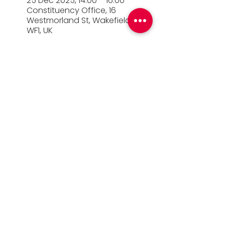
25 Dec 2025, 14:00 – 16:00
Constituency Office, 16
Westmorland St, Wakefield
WF1, UK
© 2026 Simon Lightwood MP |
Privacy Policy
|
Work for Simon
|
Office Standards
| Promoted
by Simon Lightwood c/o Yorkshire & the
Humber Labour, Quayside House, Canal
Wharf, Leeds, LS11 5PS