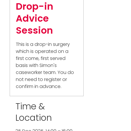
Drop-in
Advice
Session
This is a drop-in surgery
which is operated on a
first come, first served
basis with Simon's
caseworker team. You do
not need to register or
confirm in advance.
Time &
Location