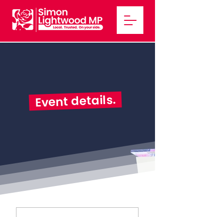
Event details.