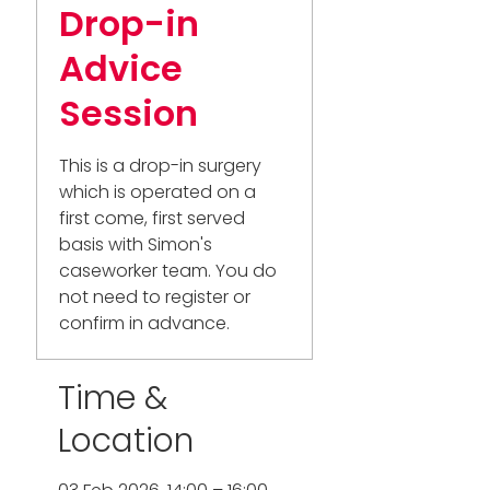
Drop-in
Advice
Session
This is a drop-in surgery
which is operated on a
first come, first served
basis with Simon's
caseworker team. You do
not need to register or
confirm in advance.
Time &
Location