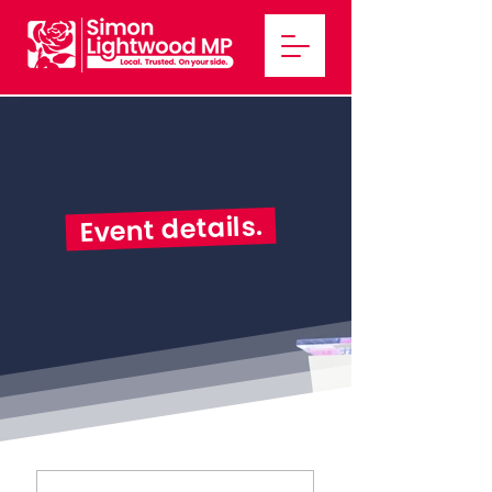
Event details.