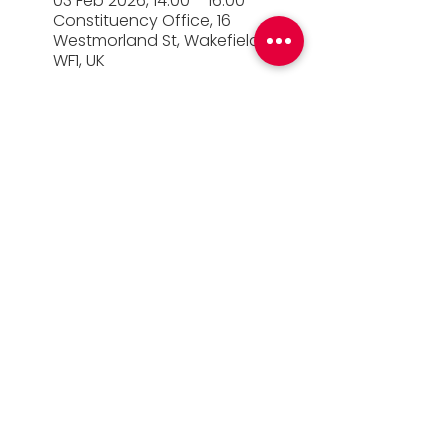
03 Feb 2026, 14:00 – 16:00
Constituency Office, 16
Westmorland St, Wakefield
WF1, UK
© 2026 Simon Lightwood MP |
Privacy Policy
|
Work for Simon
|
Office Standards
| Promoted
by Simon Lightwood c/o Yorkshire & the
Humber Labour, Quayside House, Canal
Wharf, Leeds, LS11 5PS