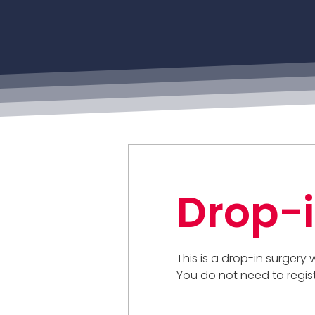
Drop-i
This is a drop-in surgery
You do not need to regis