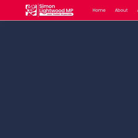
Home
About