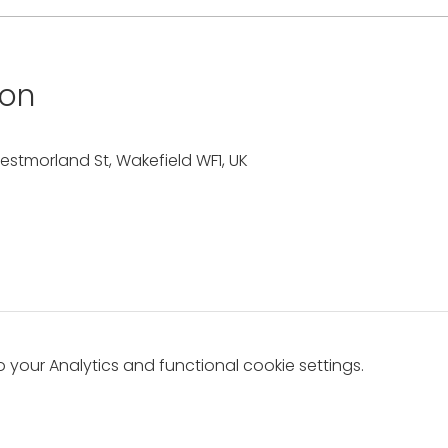
ion
estmorland St, Wakefield WF1, UK
your Analytics and functional cookie settings.