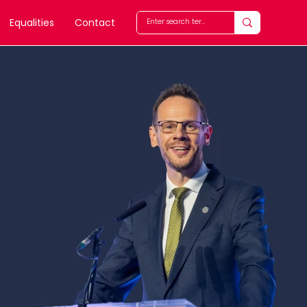
Equalities
Contact