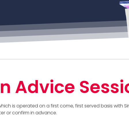
n Advice Sessi
 which is operated on a first come, first served basis with
ter or confirm in advance.