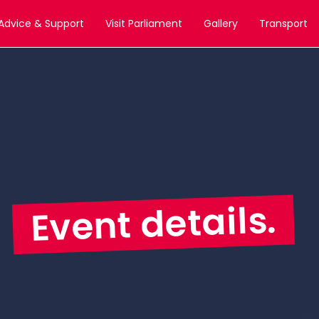
Advice & Support
Visit Parliament
Gallery
Transport
Event details.