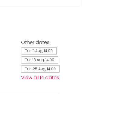
Other dates
Tue 11 Aug, 14:00
Tue 18 Aug, 14:00
Tue 25 Aug, 14:00
View all 14 dates