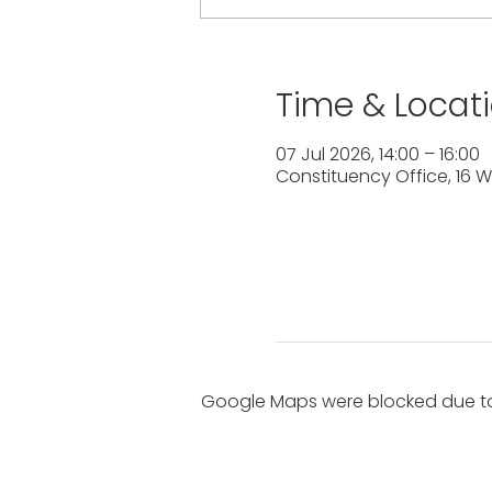
Time & Locat
07 Jul 2026, 14:00 – 16:00
Constituency Office, 16 W
Google Maps were blocked due to 