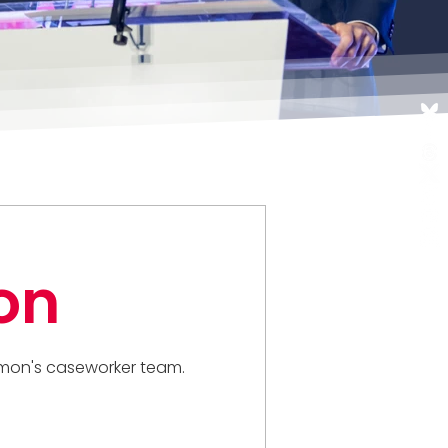
on
 Simon's caseworker team.