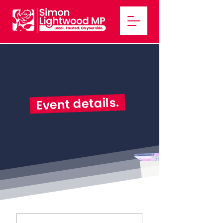
Event details.