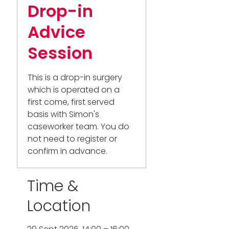
Drop-in
Advice
Session
This is a drop-in surgery
which is operated on a
first come, first served
basis with Simon's
caseworker team. You do
not need to register or
confirm in advance.
Time &
Location