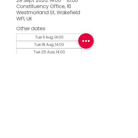
29 Sept 2026, 14:00 – 16:00
Constituency Office, 16
Westmorland St, Wakefield
WF1, UK
Other dates
Tue 11 Aug, 14:00
Tue 18 Aug, 14:00
Tue 25 Aug, 14:00
View all 14 dates
© 2026 Simon Lightwood MP |
Privacy Policy
|
Work for Simon
|
Office Standards
| Promoted
by Simon Lightwood c/o Yorkshire & the
Humber Labour, Quayside House, Canal
Wharf, Leeds, LS11 5PS