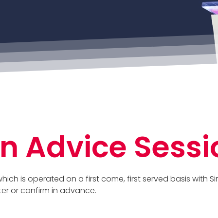
n Advice Sessi
 which is operated on a first come, first served basis with
ter or confirm in advance.