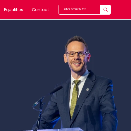
Equalities
Contact