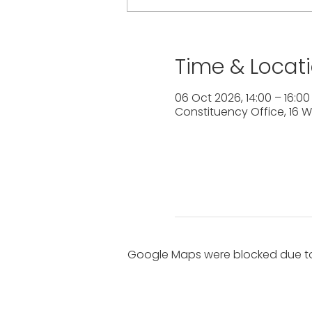
Time & Locat
06 Oct 2026, 14:00 – 16:00
Constituency Office, 16 W
Google Maps were blocked due to 