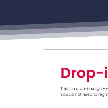
Drop-i
This is a drop-in surgery
You do not need to regis