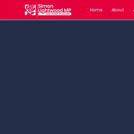
Home
About