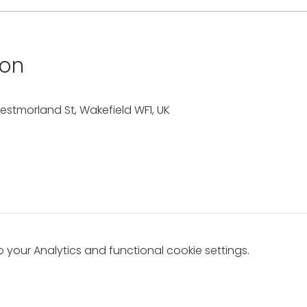
ion
estmorland St, Wakefield WF1, UK
your Analytics and functional cookie settings.