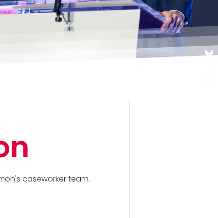
on
 Simon's caseworker team.