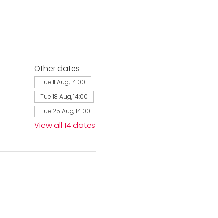
Other dates
Tue 11 Aug, 14:00
Tue 18 Aug, 14:00
Tue 25 Aug, 14:00
View all 14 dates