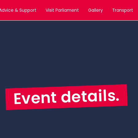
Advice & Support
Visit Parliament
Gallery
Transport
Event details.