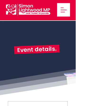
Event details.