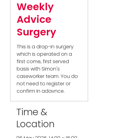
Weekly
Advice
Surgery
This is a drop-in surgery
which is operated on a
first come, first served
basis with Simon's
caseworker team. You do
not need to register or
confirm in adavnce.
Time &
Location