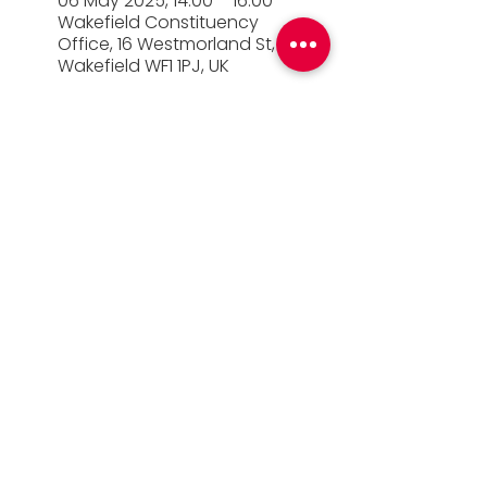
06 May 2025, 14:00 – 16:00
Wakefield Constituency
Office, 16 Westmorland St,
Wakefield WF1 1PJ, UK
© 2026 Simon Lightwood MP |
Privacy Policy
|
Work for Simon
|
Office Standards
| Promoted
by Simon Lightwood c/o Yorkshire & the
Humber Labour, Quayside House, Canal
Wharf, Leeds, LS11 5PS