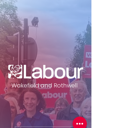
Wakefield and Rothwell