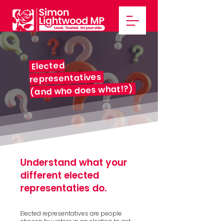
Elected
representatives
(and who does what!?)
Understand what your
different
elected
representaties do.
Elected representatives are people