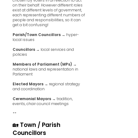
chosen by voters in an election to act
on their behalf. However different roles
exist at different levels of government,
each representing different numbers of
people and responsibilities, so it can
get a bit confusing!
Parish/Town Councillors
→ hyper-
local issues
Councillors
→ local services and
policies
Members of Parliament (MPs)
→
national laws and representation in
Parliament
Elected Mayors
→ regional strategy
and coordination
Ceremonial Mayors
→ tradition,
events, chair council meetings
**
🏡 Town / Parish
Councillors