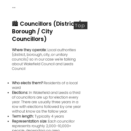
**
🏙️ Councillors (District /
Top
Borough / City
Councillors)
Where they operate:
Local authorities
(district, borough, city, or unitary
councils) so in our case we're talking
about Wakefield Council and Leeds
Council
Who elects them?
Residents of a local
ward
Elections:
In Wakefield and Leeds a third
of councillors are up for election every
year. There are usually three years in a
row with elections followed by one year
without know as the fallow year.
Term length:
Typically 4 years
Representation size:
Each councillor
represents roughly 2,000–10,000+
people, depending on area