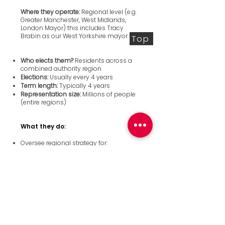
Where they operate:
Regional level (e.g.
Greater Manchester, West Midlands,
London Mayor) this includes Tracy
Brabin as our West Yorkshire mayor.
Top
Who elects them?
Residents across a
combined authority region
Elections:
Usually every 4 years
Term length:
Typically 4 years
Representation size:
Millions of people
(entire regions)
What they do:
Oversee regional strategy for:
Transport
Economic development
Housing strategy
Skills and jobs
Work with local councils and central
government
Often have powers devolved from
national government