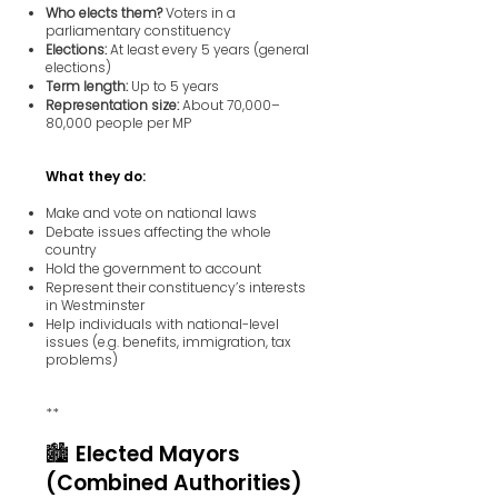
Who elects them?
Voters in a
parliamentary constituency
Elections:
At least every 5 years (general
elections)
Term length:
Up to 5 years
Representation size:
About 70,000–
80,000 people per MP
What they do:
Make and vote on national laws
Debate issues affecting the whole
country
Hold the government to account
Represent their constituency’s interests
in Westminster
Help individuals with national-level
issues (e.g. benefits, immigration, tax
problems)
**
🏙️ Elected Mayors
(Combined Authorities)