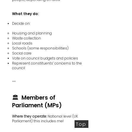
What they do:
Decide on:
Housing and planning
Waste collection
Local roads
Schools (some responsibilities)
Social care
Vote on council budgets and policies
Represent constituents’ concerns to the
council
**
🏛️ Members of
Parliament (MPs)
Where they operate:
National level (UK
Parliament) this includes me!
Top