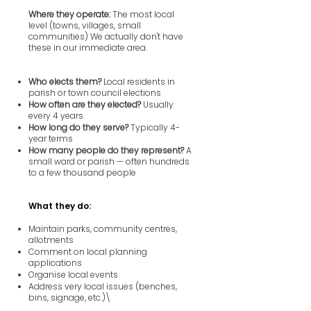
Where they operate:
The most local
level (towns, villages, small
communities) We actually don't have
these in our immediate area.
Who elects them?
Local residents in
parish or town council elections
How often are they elected?
Usually
every 4 years
How long do they serve?
Typically 4-
year terms
How many people do they represent?
A
small ward or parish — often hundreds
to a few thousand people
What they do:
Maintain parks, community centres,
allotments
Comment on local planning
applications
Organise local events
Address very local issues (benches,
bins, signage, etc.)\