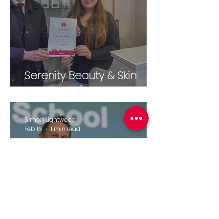
Serenity Beauty & Skin
Therapies (February 2026)
Simon Lightwood
Feb 16
1 min read