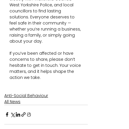
West Yorkshire Police, and local 
councillors to find lasting 
solutions. Everyone deserves to 
feel safe in their community — 
whether you’re running a business, 
raising a family, or simply going 
about your day.
If you’ve been affected or have 
concerns to share, please don’t 
hesitate to get in touch. Your voice 
matters, and it helps shape the 
action we take.
Anti-Social Behaviour
All News