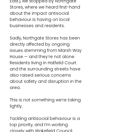
East), we stopped by Northgate 
Stores, where we heard first-hand 
about the impact antisocial 
behaviour is having on local 
businesses and residents.
Sadly, Northgate Stores has been 
directly affected by ongoing 
issues stemming from Marsh Way 
House — and they’re not alone. 
Residents living in Hatfeild Court 
and the surrounding streets have 
also raised serious concerns 
about safety and disruption in the 
area.
This is not something we’re taking 
lightly.
Tackling antisocial behaviour is a 
top priority, and I’m working 
closely with Wakefield Council, 