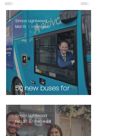
Simon Lightwood
Mar 15
1 min read
50 new buses for
Wakefield
Simon Lightwood
Feb 27
1 min read