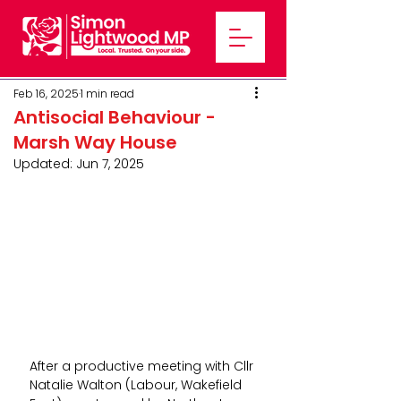
Feb 16, 2025
1 min read
Antisocial Behaviour -
Marsh Way House
Updated:
Jun 7, 2025
After a productive meeting with Cllr 
Natalie Walton (Labour, Wakefield 