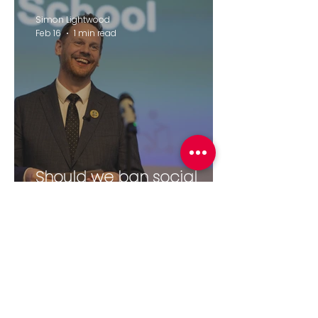
Simon Lightwood
Feb 16
1 min read
Should we ban social
media for under-16's?
elliecjames8
Feb 11
2 min read