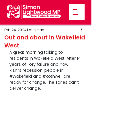
Feb 24, 2024
1 min read
Out and about in Wakefield
West
A great morning talking to 
residents in Wakefield West. After 14 
years of Tory failure and now 
Rishi’s recession, people in 
#Wakefield
 and 
#Rothwell
 are 
ready for change. The Tories can’t 
deliver change. 