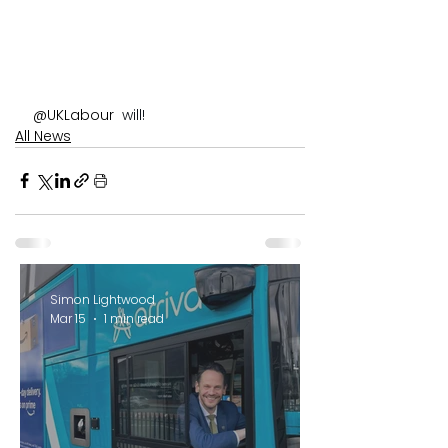
@UKLabour 
 will!
All News
Simon Lightwood
Mar 15
1 min read