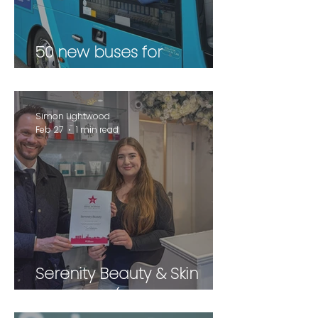
50 new buses for
Wakefield
Simon Lightwood
Feb 27
1 min read
Serenity Beauty & Skin
Therapies (February 2026)