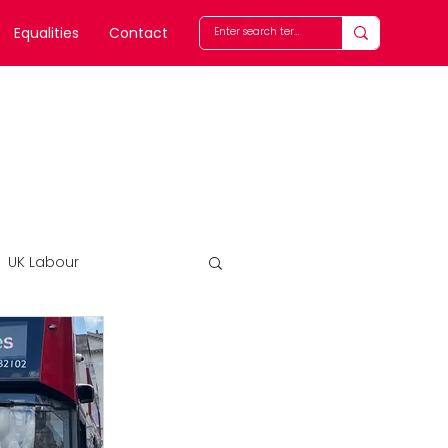
Equalities
Contact
UK Labour
Features