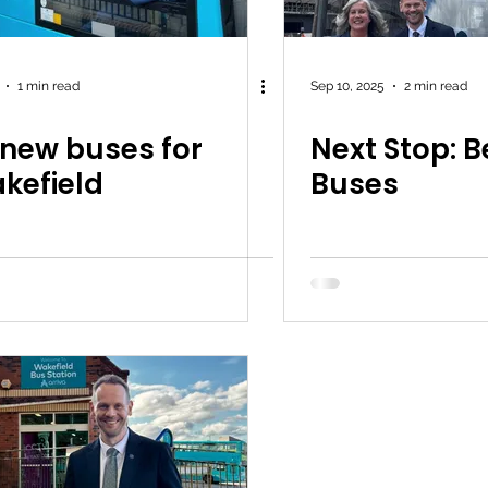
1 min read
Sep 10, 2025
2 min read
 new buses for
Next Stop: B
kefield
Buses