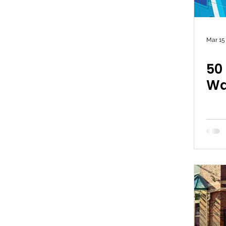
Mar 15
50
Wa