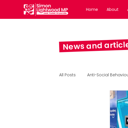
Home
About
News and articl
All Posts
Anti-Social Behavio
Wakefield Express Column
Feature Article