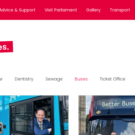
Advice & Support
Visit Parliament
Gallery
Transport
es.
ur
Dentistry
Sewage
Buses
Ticket Office
All News
Business Awards
Static Feature Section