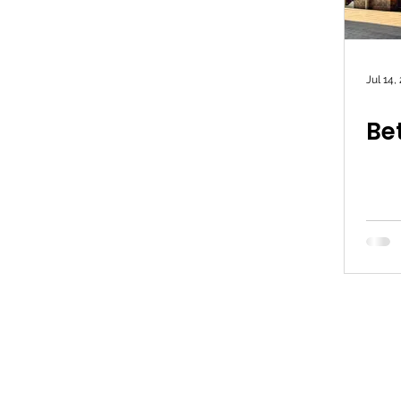
Jul 14,
Bet
© 2026 Simon Lightwood MP |
Privac
Lightwood c/o Yorkshire & the Humber