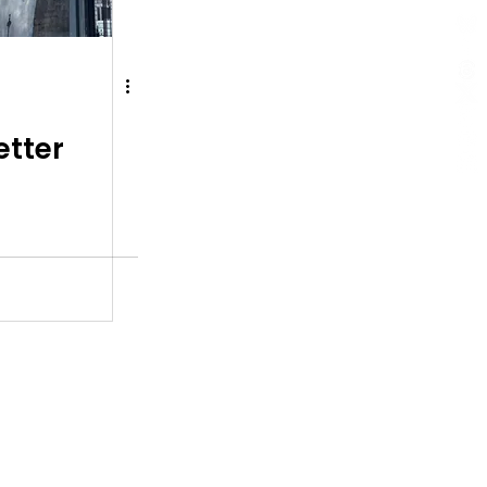
etter