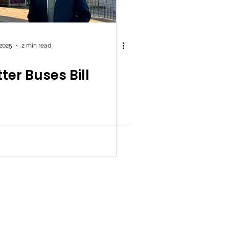
 2025
2 min read
ter Buses Bill
y Policy
|
Work for Simon
|
Office Standards
| Promoted by Simon
 Labour, Quayside House, Canal Wharf, Leeds, LS11 5PS