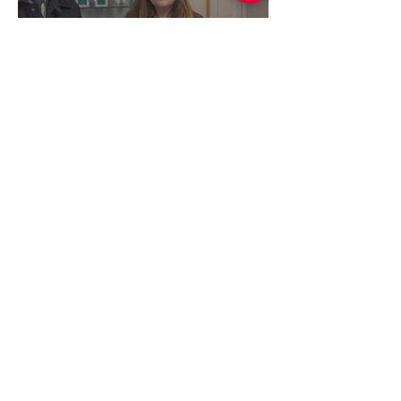
Serenity Beauty & Skin
Therapies (February 2026)
Simon Lightwood
Feb 16
1 min read