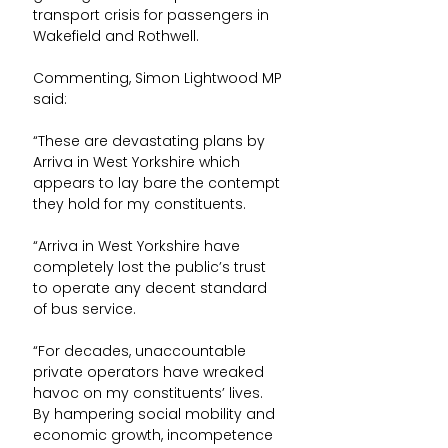
transport crisis for passengers in 
Wakefield and Rothwell.
Commenting, Simon Lightwood MP 
said:
“These are devastating plans by 
Arriva in West Yorkshire which 
appears to lay bare the contempt 
they hold for my constituents.
“Arriva in West Yorkshire have 
completely lost the public’s trust 
to operate any decent standard 
of bus service.
“For decades, unaccountable 
private operators have wreaked 
havoc on my constituents’ lives. 
By hampering social mobility and 
economic growth, incompetence 