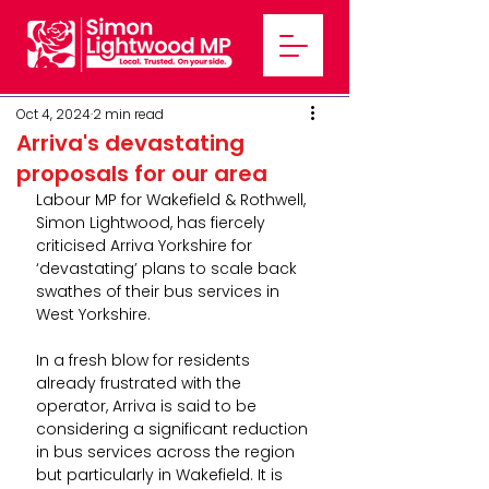
Oct 4, 2024
2 min read
Arriva's devastating
proposals for our area
Labour MP for Wakefield & Rothwell, 
Simon Lightwood, has fiercely 
criticised Arriva Yorkshire for 
‘devastating’ plans to scale back 
swathes of their bus services in 
West Yorkshire.
In a fresh blow for residents 
already frustrated with the 
operator, Arriva is said to be 
considering a significant reduction 
in bus services across the region 
but particularly in Wakefield. It is 