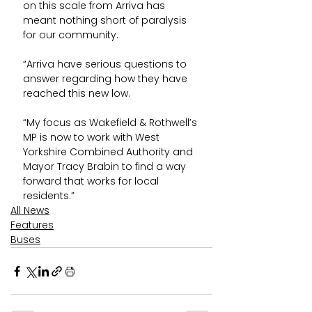
on this scale from Arriva has 
meant nothing short of paralysis 
for our community.
“Arriva have serious questions to 
answer regarding how they have 
reached this new low.
“My focus as Wakefield & Rothwell’s 
MP is now to work with West 
Yorkshire Combined Authority and 
Mayor Tracy Brabin to find a way 
forward that works for local 
residents.”
All News
Features
Buses