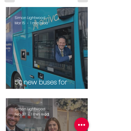
Simon Lightwood
Mar 15
1 min read
50 new buses for
Wakefield
Simon Lightwood
Feb 27
1 min read