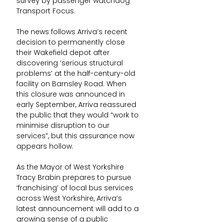
survey by passenger watchdog 
Transport Focus.
The news follows Arriva’s recent 
decision to permanently close 
their Wakefield depot after 
discovering ‘serious structural 
problems’ at the half-century-old 
facility on Barnsley Road. When 
this closure was announced in 
early September, Arriva reassured 
the public that they would “work to 
minimise disruption to our 
services”, but this assurance now 
appears hollow.
As the Mayor of West Yorkshire 
Tracy Brabin prepares to pursue 
‘franchising’ of local bus services 
across West Yorkshire, Arriva’s 
latest announcement will add to a 
growing sense of a public 