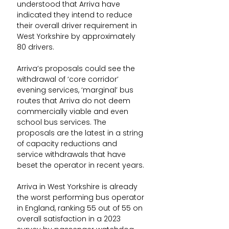
understood that Arriva have 
indicated they intend to reduce 
their overall driver requirement in 
West Yorkshire by approximately 
80 drivers.
Arriva’s proposals could see the 
withdrawal of ‘core corridor’ 
evening services, ‘marginal’ bus 
routes that Arriva do not deem 
commercially viable and even 
school bus services. The 
proposals are the latest in a string 
of capacity reductions and 
service withdrawals that have 
beset the operator in recent years.
Arriva in West Yorkshire is already 
the worst performing bus operator 
in England, ranking 55 out of 55 on 
overall satisfaction in a 2023 