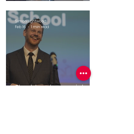
Therapies (February 2026)
Simon Lightwood
Feb 16
1 min read
Should we ban social
media for under-16's?
elliecjames8
Feb 11
2 min read