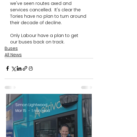
we've seen routes axed and 
services cancelled.  It's clear the 
Tories have no plan to turn around 
their decade of decline. 
Only Labour have a plan to get 
our buses back on track.
Buses
All News
Simon Lightwood
Mar 15
1 min read