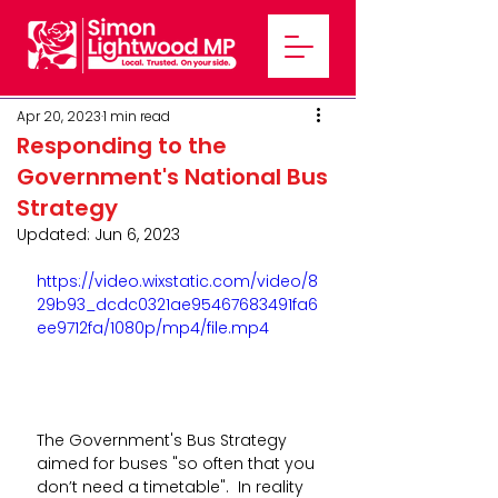
Apr 20, 2023
1 min read
Responding to the
Government's National Bus
Strategy
Updated:
Jun 6, 2023
https://video.wixstatic.com/video/8
29b93_dcdc0321ae95467683491fa6
ee9712fa/1080p/mp4/file.mp4
The Government's Bus Strategy 
aimed for buses "so often that you 
don’t need a timetable".  In reality 