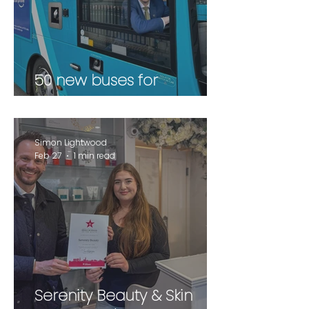
50 new buses for
Wakefield
Simon Lightwood
Feb 27
1 min read
Serenity Beauty & Skin