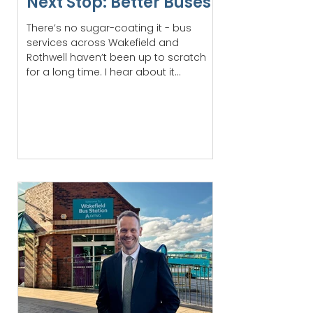
Next Stop: Better Buses
There’s no sugar-coating it - bus
services across Wakefield and
Rothwell haven’t been up to scratch
for a long time. I hear about it...