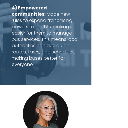
4) Empowered
communities:
Made new
rules to expand franchising
powers to all LTAs, making it
easier for them to manage
bus services. This means local
authorities can decide on
routes, fares, and schedules,
making buses better for
everyone.