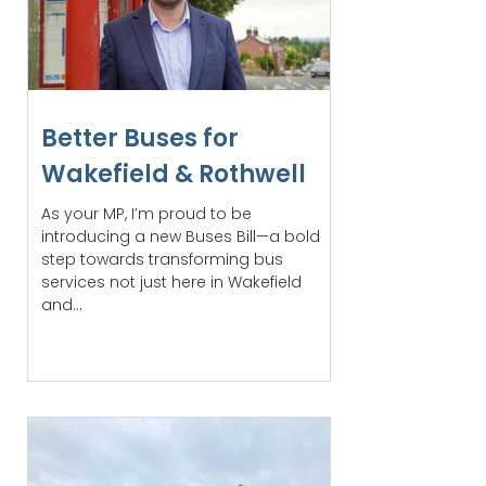
Better Buses for
Wakefield & Rothwell
As your MP, I’m proud to be
introducing a new Buses Bill—a bold
step towards transforming bus
services not just here in Wakefield
and...