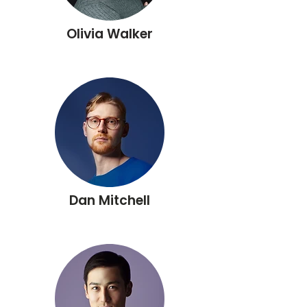
Olivia Walker
Dan Mitchell