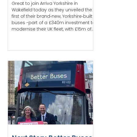
Great to join Arriva Yorkshire in
Wakefield today as they unveiled the
first of their brand‑new, Yorkshire‑built
buses -part of a £340m investment to
modernise their UK fleet, with £15m of
that spent right here at home
Wakefield is the first to benefit, with 50
new lower‑emission buses already
entering service. It’s a real boost for
passengers and a sign of the
progress being made to improve
public transport locally. There’s still
more to do before services are where
our com