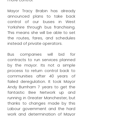
Mayor Tracy Brabin has already
announced plans to take back
control of our buses in West
Yorkshire through bus franchising.
This means she will be able to set
the routes, fares, and schedules
instead of private operators.
Bus companies will bid for
contracts to run services planned
by the mayor. Its not a simple
process to return control back to
communities after 40 years of
failed deregulation. It took Mayor
Andy Burnham 7 years to get the
fantastic Bee Network up and
running in Greater Manchester, but
thanks to changes made by this
Labour government and the hard
work and determination of Mayor