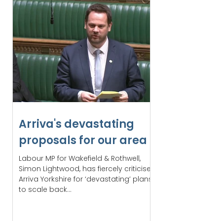
Arriva's devastating
proposals for our area
Labour MP for Wakefield & Rothwell,
Simon Lightwood, has fiercely criticised
Arriva Yorkshire for ‘devastating’ plans
to scale back...