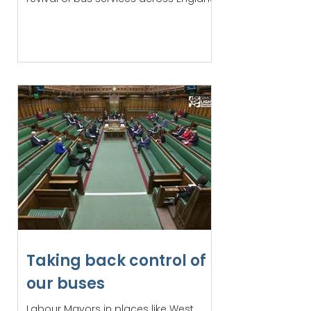
Taking back control of
our buses
Labour Mayors in places like West