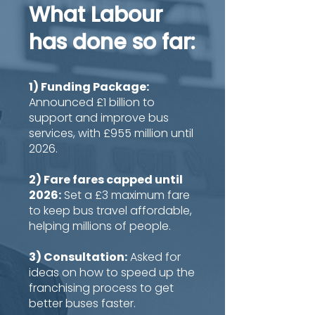
What Labour
has done so far:
1) Funding Package:
Announced £1 billion to
support and improve bus
services, with £955 million until
2026.
2) Fare fares capped until
2026:
Set a £3 maximum fare
to keep bus travel affordable,
helping millions of people.
3) Consultation:
Asked for
ideas on how to speed up the
franchising process to get
better buses faster.