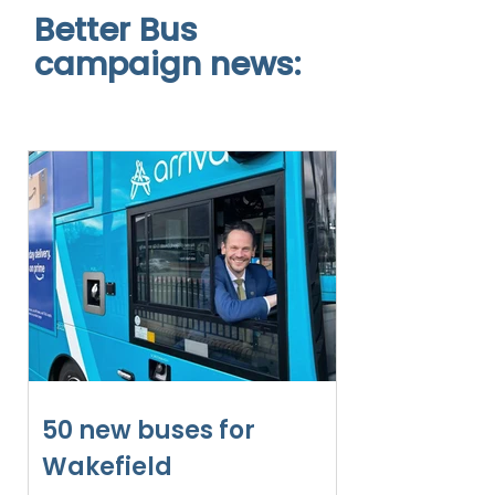
Better Bus
campaign news:
50 new buses for
Wakefield