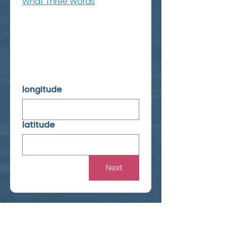
What Three Words
longitude
latitude
Next