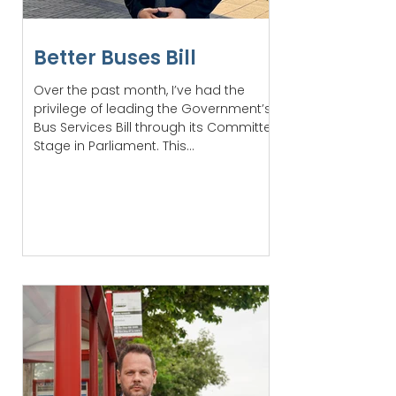
Better Buses Bill
Over the past month, I’ve had the
privilege of leading the Government’s
Bus Services Bill through its Committee
Stage in Parliament. This...