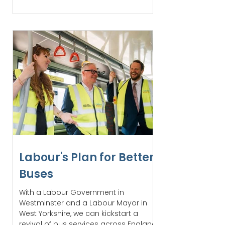
Labour's Plan for Better
Buses
With a Labour Government in
Westminster and a Labour Mayor in
West Yorkshire, we can kickstart a
revival of bus services across England.