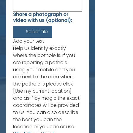
Share a photograph or
video with us (optional):
Select file
Add your text
Help us identify exactly 
where the pothole is. If you 
are reporting a pothole 
using your mobile and you 
are next to the area where 
the pothole is please click 
[Use my current location] 
and as if by magic the exact 
coordinates will be provided 
to us. You can also describe 
the best you can the 
location or you can or use 