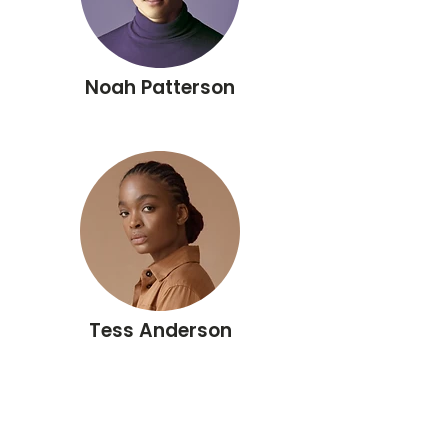
Noah Patterson
Tess Anderson