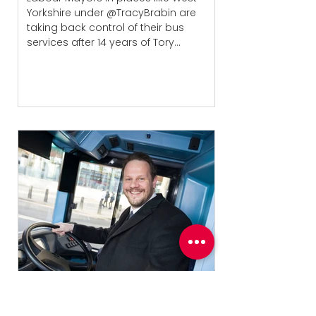
Yorkshire under @TracyBrabin are
taking back control of their bus
services after 14 years of Tory...
Wakefield bus