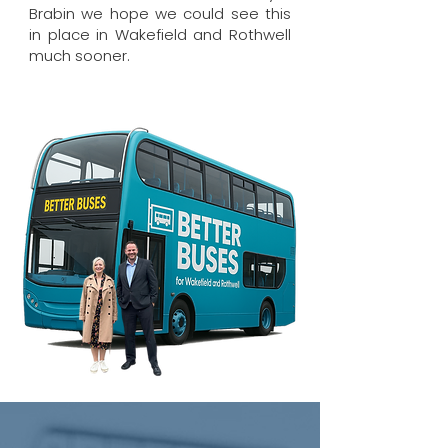
Brabin we hope we could see this
in place in Wakefield and Rothwell
much sooner.