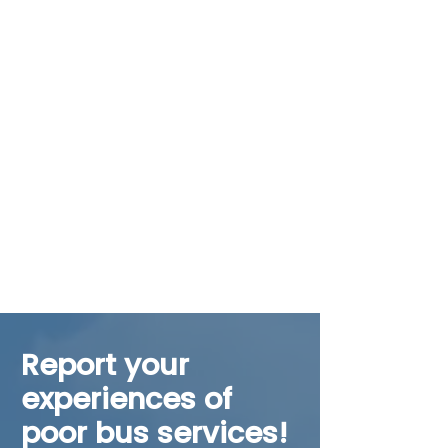
Report your
experiences of
poor bus services!