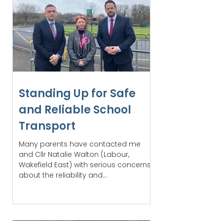
Standing Up for Safe
and Reliable School
Transport
Many parents have contacted me
and Cllr Natalie Walton (Labour,
Wakefield East) with serious concerns
about the reliability and...