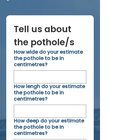
Tell us about 
the pothole/s
How wide do your estimate
the pothole to be in
centimetres?
How lengh do your estimate
the pothole to be in
centimetres?
How deep do your estimate
the pothole to be in
centimetres?