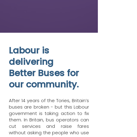
Labour is
delivering
Better Buses for
our community.
After 14 years of the Tories, Britain’s
buses are broken - but this Labour
government is taking action to fix
them. In Britain, bus operators can
cut services and raise fares
without asking the people who use