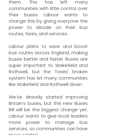
them. This has left many
communities with little control over
their buses. Labour wants to
change this by giving everyone the
power to decide on their bus
routes, fares, and services.
Labour plans to save and boost
bus routes across England, making
buses better and faster. Buses are
super important to Wakefield and
Rothwell, but the Tories' broken
system has let many communities
like Wakefield and Rothwell down.
We’ve already started improving
Britain’s buses, but the new Buses
Bill will be the biggest change yet.
Labour wants to give local leaders
more power to manage bus
services, so communities can have
more control.