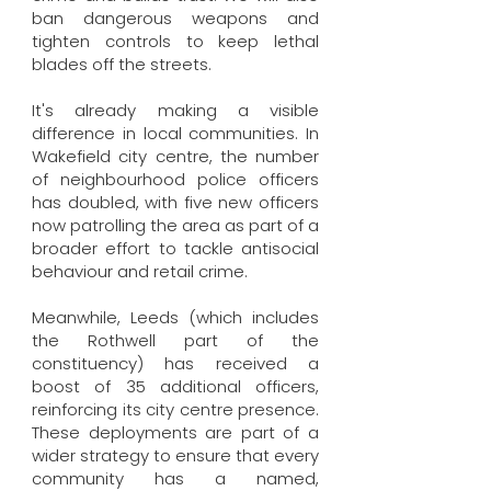
ban dangerous weapons and
tighten controls to keep lethal
blades off the streets.
It's already making a visible
difference in local communities. In
Wakefield city centre, the number
of neighbourhood police officers
has doubled, with five new officers
now patrolling the area as part of a
broader effort to tackle antisocial
behaviour and retail crime.
Meanwhile, Leeds (which includes
the Rothwell part of the
constituency) has received a
boost of 35 additional officers,
reinforcing its city centre presence.
These deployments are part of a
wider strategy to ensure that every
community has a named,