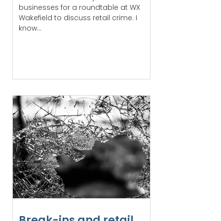
businesses for a roundtable at WX
Wakefield to discuss retail crime. I
know...
Break-ins and retail