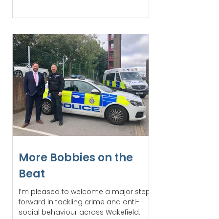
More Bobbies on the
Beat
I’m pleased to welcome a major step
forward in tackling crime and anti-
social behaviour across Wakefield.