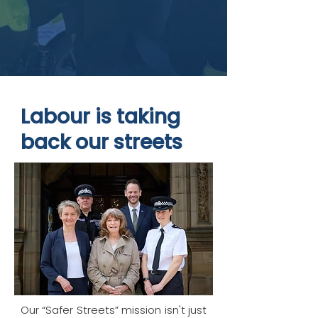
Labour is taking
back our streets
Our “Safer Streets” mission isn't just