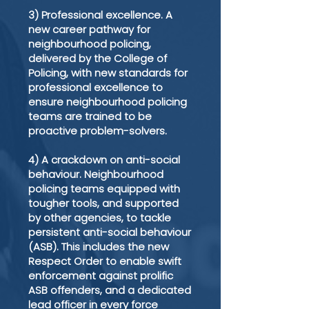
3) Professional excellence. A
new career pathway for
neighbourhood policing,
delivered by the College of
Policing, with new standards for
professional excellence to
ensure neighbourhood policing
teams are trained to be
proactive problem-solvers.
4) A crackdown on anti-social
behaviour. Neighbourhood
policing teams equipped with
tougher tools, and supported
by other agencies, to tackle
persistent anti-social behaviour
(ASB). This includes the new
Respect Order to enable swift
enforcement against prolific
ASB offenders, and a dedicated
lead officer in every force