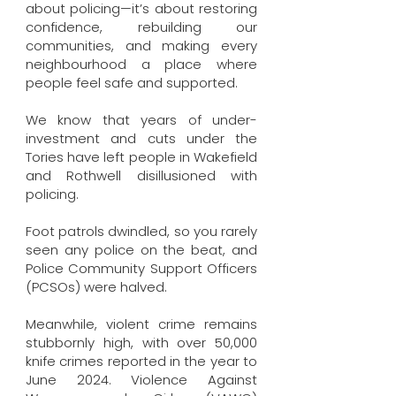
about policing—it’s about restoring
confidence, rebuilding our
communities, and making every
neighbourhood a place where
people feel safe and supported.
We know that years of under-
investment and cuts under the
Tories have left people in Wakefield
and Rothwell disillusioned with
policing.
Foot patrols dwindled, so you rarely
seen any police on the beat, and
Police Community Support Officers
(PCSOs) were halved.
Meanwhile, violent crime remains
stubbornly high, with over 50,000
knife crimes reported in the year to
June 2024. Violence Against