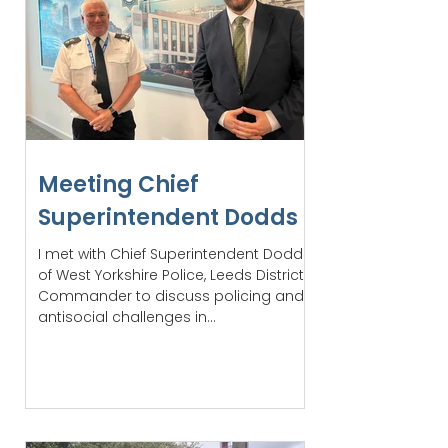
Meeting Chief
Superintendent Dodds
I met with Chief Superintendent Dodds
of West Yorkshire Police, Leeds District
Commander to discuss policing and
antisocial challenges in...