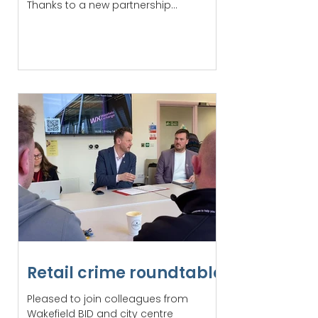
Thanks to a new partnership...
Retail crime roundtable
Pleased to join colleagues from
Wakefield BID and city centre