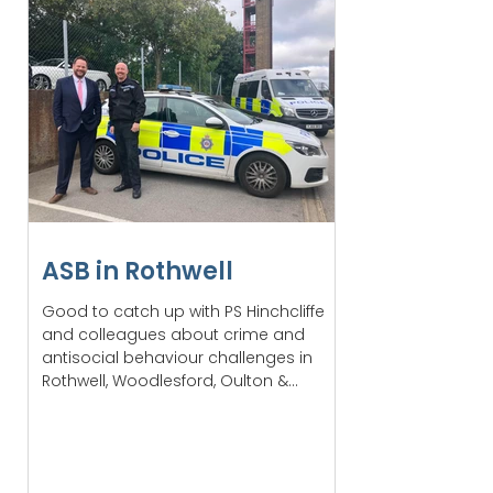
ASB in Rothwell
Good to catch up with PS Hinchcliffe
and colleagues about crime and
antisocial behaviour challenges in
Rothwell, Woodlesford, Oulton &...