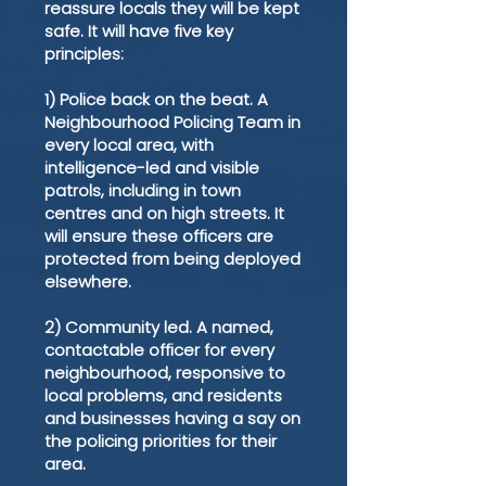
reassure locals they will be kept
safe. It will have five key
principles:
1) Police back on the beat. A
Neighbourhood Policing Team in
every local area, with
intelligence-led and visible
patrols, including in town
centres and on high streets. It
will ensure these officers are
protected from being deployed
elsewhere.
2) Community led. A named,
contactable officer for every
neighbourhood, responsive to
local problems, and residents
and businesses having a say on
the policing priorities for their
area.