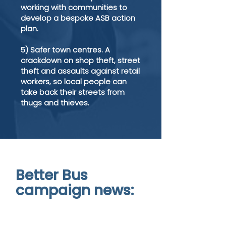
working with communities to
develop a bespoke ASB action
plan.
5) Safer town centres. A
crackdown on shop theft, street
theft and assaults against retail
workers, so local people can
take back their streets from
thugs and thieves.
Better Bus
campaign news: