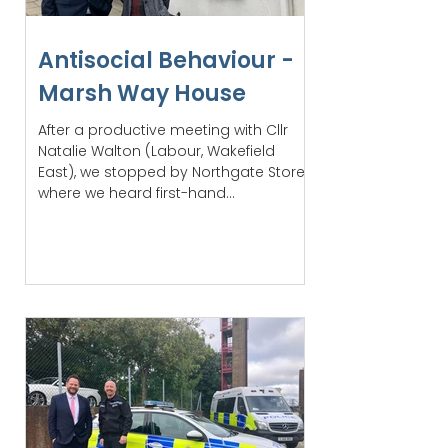
Antisocial Behaviour -
Marsh Way House
After a productive meeting with Cllr
Natalie Walton (Labour, Wakefield
East), we stopped by Northgate Stores,
where we heard first-hand...