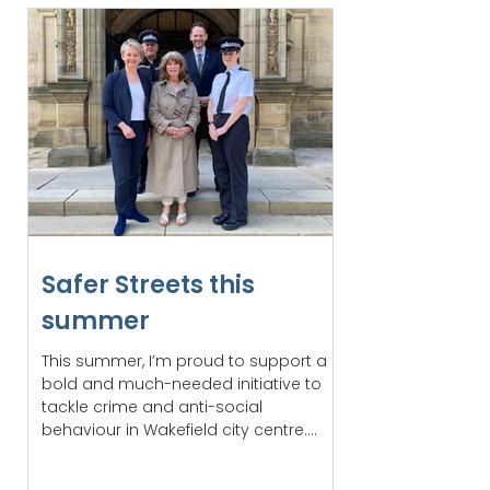
Safer Streets this
summer
This summer, I’m proud to support a
bold and much-needed initiative to
tackle crime and anti-social
behaviour in Wakefield city centre....