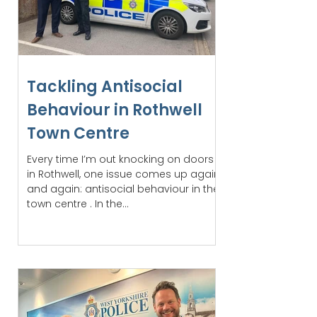
Tackling Antisocial
Behaviour in Rothwell
Town Centre
Every time I’m out knocking on doors
in Rothwell, one issue comes up again
and again: antisocial behaviour in the
town centre . In the...