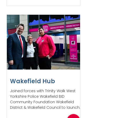
Wakefield Hub
Joined forces with Trinity Walk West
Yorkshire Police Wakefield BID
Community Foundation Wakefield
District & Wakefield Council to launch...