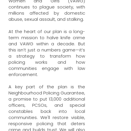
Women and Girls (VAWG)
continues to plague society, with
millions affected by domestic
abuse, sexual assault, and stalking.
At the heart of our plan is a long-
term mission to halve knife crime
and VAWG within a decade. But
this isn’t just a numbers game—it’s
a strategy to transform how
policing works and how
communities engage with law
enforcement.
A key part of the plan is the
Neighbourhood Policing Guarantee,
a promise to put 13,000 additional
officers, PCSOs, and special
constables back into local
communities. We'll restore visible,
responsive policing that deters
crime and builds trust. We will also