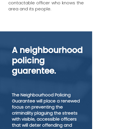
contactable officer who knows the
area and its people.
A neighbourhood
policing
guarentee.
The Neighbourhood Policing
Guarantee will place a renewed
focus on preventing the
criminality plaguing the streets
with visible, accessible officers
that will deter offending and