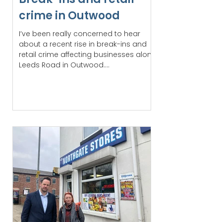
crime in Outwood
I’ve been really concerned to hear
about a recent rise in break-ins and
retail crime affecting businesses along
Leeds Road in Outwood....